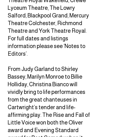
Theatre Royal Wakefield, Crewe
Lyceum Theatre, The Lowry
Salford, Blackpool Grand, Mercury
Theatre Colchester, Richmond
Theatre and York Theatre Royal.
For full dates and listings
information please see ‘Notes to
Editors’.
From Judy Garland to Shirley
Bassey, Marilyn Monroe to Billie
Holliday, Christina Bianco will
vividly bring to life performances
from the great chanteuses in
Cartwright’s tender and life-
affirming play. The Rise and Fall of
Little Voice won both the Oliver
award and Evening Standard