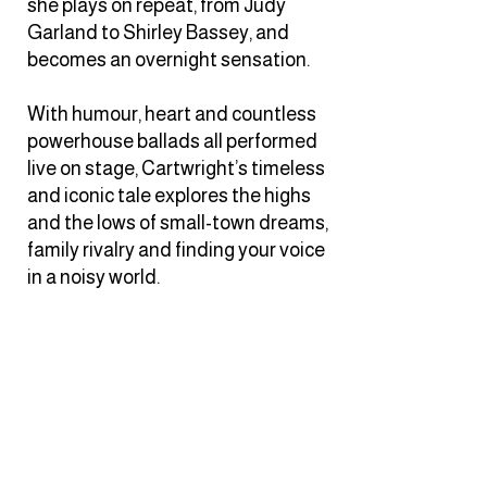
she plays on repeat, from Judy
Garland to Shirley Bassey, and
becomes an overnight sensation.
With humour, heart and countless
powerhouse ballads all performed
live on stage, Cartwright’s timeless
and iconic tale explores the highs
and the lows of small-town dreams,
family rivalry and finding your voice
in a noisy world.