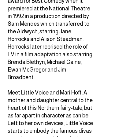
award for Best Comedy when it
premiered at the National Theatre
in 1992 in a production directed by
Sam Mendes which transferred to
the Aldwych, starring Jane
Horrocks and Alison Steadman.
Horrocks later reprised the role of
LV in a film adaptation also starring
Brenda Blethyn, Michael Caine,
Ewan McGregor and Jim
Broadbent.
Meet Little Voice and Mari Hoff. A
mother and daughter central to the
heart of this Northern fairy-tale, but
as far apart in character as can be.
Left to her own devices, Little Voice
starts to embody the famous divas