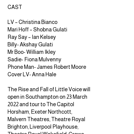
CAST
LV – Christina Bianco
Mari Hoff – Shobna Gulati
Ray Say – Ian Kelsey
Billy- Akshay Gulati
Mr Boo- William Ikley
Sadie- Fiona Mulvenny
Phone Man- James Robert Moore
Cover LV- Anna Hale
The Rise and Fall of Little Voice will
open in Southampton on 23 March
2022 and tour to The Capitol
Horsham, Exeter Northcott,
Malvern Theatres, Theatre Royal
Brighton, Liverpool Playhouse,