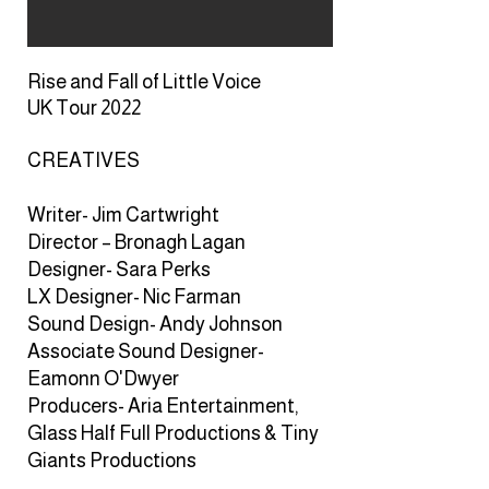
Rise and Fall of Little Voice
UK Tour 2022
CREATIVES
CREATIVES
Writer- Jim Cartwright
Director – Bronagh Lagan
Designer- Sara Perks
LX Designer- Nic Farman
Sound Design- Andy Johnson
Associate Sound Designer-
Eamonn O'Dwyer
Producers- Aria Entertainment,
Glass Half Full Productions & Tiny
Giants Productions