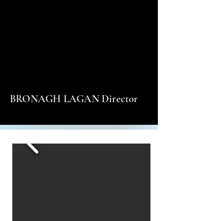
BRONAGH LAGAN Director