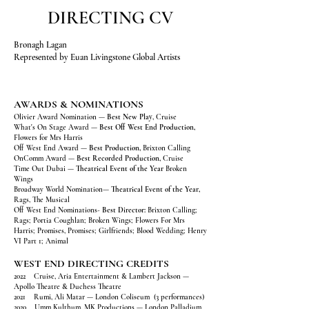
DIRECTING CV
Bronagh Lagan
Represented by Euan Livingstone Global Artists
AWARDS & NOMINATIONS
Olivier Award Nomination —
Best New Play
, Cruise
What's On Stage Award —
Best Off West End Production,
Flowers for Mrs Harris
Off West End Award —
Best Production,
Brixton Calling
OnComm Award —
Best Recorded Production,
Cruise
Time Out Dubai —
Theatrical Event of the Year
Broken
Wings
Broadway World Nomination—
Theatrical Event of the Year,
Rags, The Musical
Off West End Nominations-
Best Director:
Brixton Calling;
Rags; Portia Coughlan; Broken Wings; Flowers For Mrs
Harris; Promises, Promises; Girlfriends; Blood Wedding; Henry
VI Part 1; Animal
WEST END DIRECTING CREDITS
2022 Cruise, Aria Entertainment & Lambert Jackson —
Apollo Theatre & Duchess Theatre
2021 Rumi, Ali Matar — London Coliseum (3 performances)
2020 Umm Kulthum, MK Productions — London Palladium