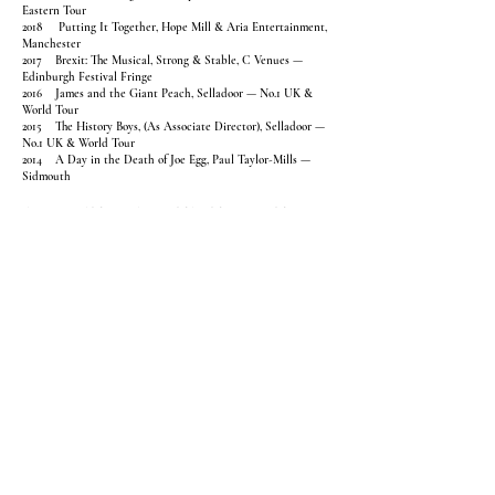
Eastern Tour
2018 Putting It Together, Hope Mill & Aria Entertainment,
Manchester
2017 Brexit: The Musical, Strong & Stable, C Venues —
Edinburgh Festival Fringe
2016 James and the Giant Peach, Selladoor — No.1 UK &
World Tour
2015 The History Boys, (As Associate Director), Selladoor —
No.1 UK & World Tour
2014 A Day in the Death of Joe Egg, Paul Taylor-Mills —
Sidmouth
ASSOCIATE & ASSISTANT DIRECTOR
CREDITS
2025 This Bitter Earth, dir. Billy Porter — Soho / Thomas
Hopkins Productions
2025 XX84, Musical workshop — dir Laurence Connor / JAS,
Riverside Studios
2022 Saving Grace, dir Laurence Connor / JAS, Riverside
Studios
2018 Becoming Shades, Chivaree Circus — The Vaults
2015 Kreutzer Sonata dir. John Terry, — Chipping Norton
2014 Marry Me a Little dir. Hannah Chissick — Guy James
Productions
2014 Secret Garden dir. Kate Saxon — Performances at
Grosvenor Park
DIRECTING AT DRAMA SCHOOLS
Guildford School of Acting (GSA)