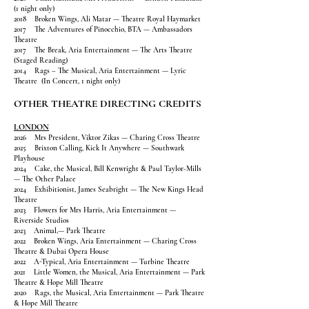
(1 night only)
2018 Broken Wings, Ali Matar — Theatre Royal Haymarket
2017 The Adventures of Pinocchio, BTA — Ambassadors
Theatre
2017 The Break, Aria Entertainment — The Arts Theatre
(Staged Reading)
2014 Rags – The Musical, Aria Entertainment — Lyric
Theatre (In Concert, 1 night only)
OTHER THEATRE DIRECTING CREDITS
LONDON
2026 Mrs President, Viktor Zikas — Charing Cross Theatre
2025 Brixton Calling, Kick It Anywhere — Southwark
Playhouse
2024 Cake, the Musical, Bill Kenwright & Paul Taylor-Mills
— The Other Palace
2024 Exhibitionist, James Seabright — The New Kings Head
Theatre
2023 Flowers for Mrs Harris, Aria Entertainment —
Riverside Studios
2023 Animal,— Park Theatre
2022 Broken Wings, Aria Entertainment — Charing Cross
Theatre & Dubai Opera House
2022 A-Typical, Aria Entertainment — Turbine Theatre
2021 Little Women, the Musical, Aria Entertainment — Park
Theatre & Hope Mill Theatre
2020 Rags, the Musical, Aria Entertainment — Park Theatre
& Hope Mill Theatre