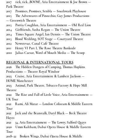
2017 tick, tick…BOOM!, Aria Entertainment & Joe Brown —
Park Theatre
2017 Promises, Promises, Senbla — Southwark Playhouse
2015 The Adventures of Pinocchio, Guy James Productions
— Greenwich Theatre
2015 Portia Coughlan, Aria Entertainment — Old Red Lion
2014 Girlfriends, Sasha Regan — The Union Theatre
2014 Times Square Angel, Ian Dennis — The Union Theatre
2013 Blood Wedding, SOT Stage — Courtyard Theatre
2012 Newsrevue, Canal Café Theatre
2011 Henry VI Part I, The Rose Theatre Bankside
2010 Julius Caesar, Word of Mouth Media — The Scoop
REGIONAL & INTERNATIONAL TOURS
2026 The Hidden Dangers of Camping, Thomas Hopkins
Productions — Theatre Royal Windsor
2023 Cruise, Aria Entertainment & Lambert Jackson —
HOME Manchester
2023 Animal, Park Theatre, Tobacco Factory & Hope Mill
Theatre
2022 The Rise and Fall of Little Voice, Aria Entertainment —
UK Tour
2021 Rumi, Ali Matar — London Coliseum & Middle Eastern
Tour
2021 Jack and the Beanstalk, Daryl Black — Beck Theatre
Hayes
2021 34, Aria Entertainment — The Lowry, Salford Quays
2020 Umm Kulthum, Dubai Opera House & Middle Eastern
Tour
2018–22 Broken Wings, Dubai Opera House & Middle